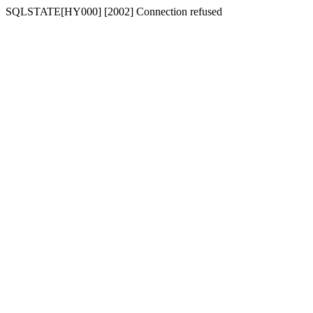
SQLSTATE[HY000] [2002] Connection refused